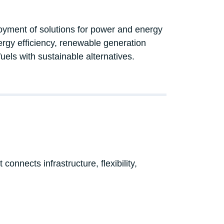
loyment of solutions for power and energy
rgy efficiency, renewable generation
fuels with sustainable alternatives.
onnects infrastructure, flexibility,