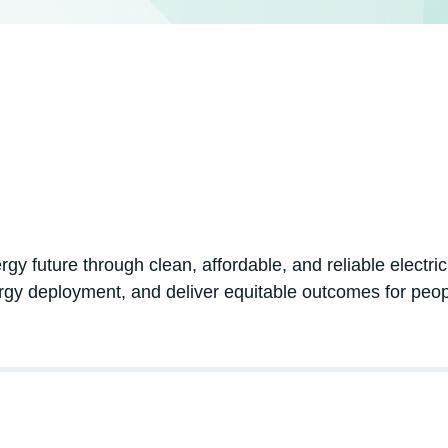
ergy future through clean, affordable, and reliable electr
rgy deployment, and deliver equitable outcomes for peo