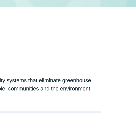
icity systems that eliminate greenhouse
ple, communities and the environment.