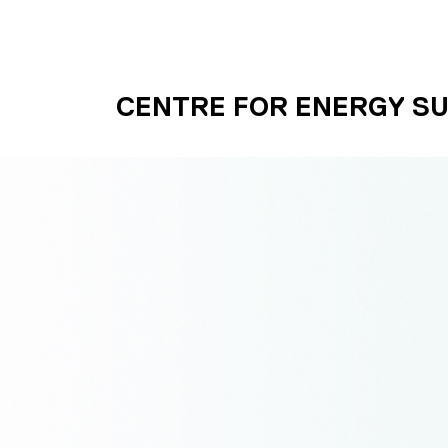
Skip to main content
UNIVERSITY OF S
CENTRE FOR ENERGY SU