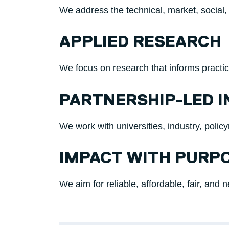
We address the technical, market, social,
APPLIED RESEARCH
We focus on research that informs practi
PARTNERSHIP-LED 
We work with universities, industry, poli
IMPACT WITH PURP
We aim for reliable, affordable, fair, and 