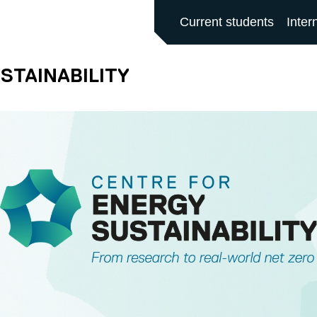
ALFORD MAIN SITE
Current students
Inter
STAINABILITY