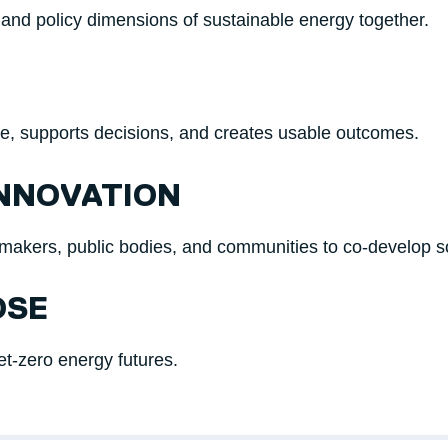
 and policy dimensions of sustainable energy together.
ce, supports decisions, and creates usable outcomes.
INNOVATION
cymakers, public bodies, and communities to co-develop so
OSE
net-zero energy futures.