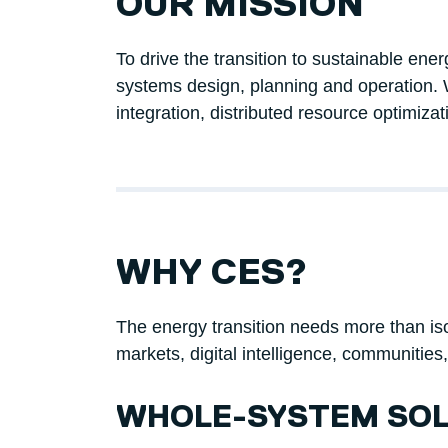
OUR MISSION
To drive the transition to sustainable en
systems design, planning and operation. 
integration, distributed resource optimizat
WHY CES?
The energy transition needs more than isola
markets, digital intelligence, communities
WHOLE-SYSTEM SOL