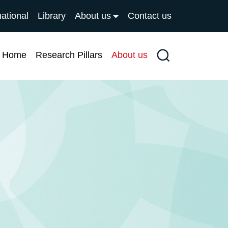
national
Library
About us
Contact us
Home
Research Pillars
About us
Search