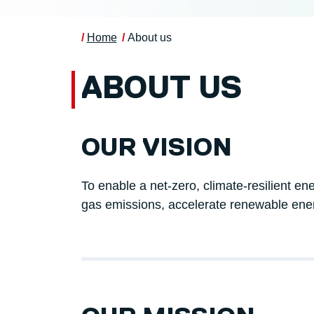
Home
About us
ABOUT US
OUR VISION
To enable a net-zero, climate-resilient en
gas emissions, accelerate renewable ene