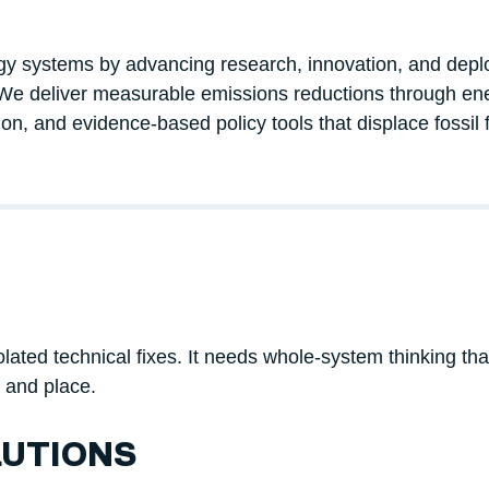
ergy systems by advancing research, innovation, and dep
We deliver measurable emissions reductions through ene
ion, and evidence-based policy tools that displace fossil 
ted technical fixes. It needs whole-system thinking that c
, and place.
UTIONS